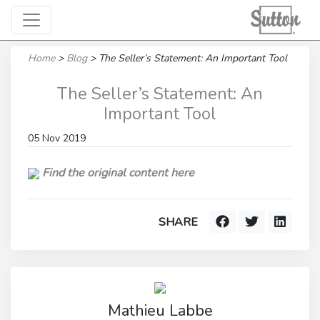
Home
>
Blog
>
The Seller’s Statement: An Important Tool
The Seller’s Statement: An
Important Tool
05 Nov 2019
Find the original content here
SHARE
Mathieu Labbe