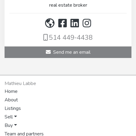
real estate broker
514 449-4438
Send me an email
Mathieu Labbe
Home
About
Listings
Sell
Buy
Team and partners