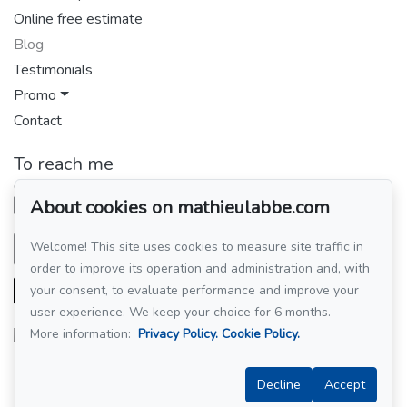
Online free estimate
Blog
Testimonials
Promo
Contact
To reach me
GROUPE SUTTON-CLODEM INC.
514 449-4438
About cookies on mathieulabbe.com
Welcome! This site uses cookies to measure site traffic in
Send me an email
order to improve its operation and administration and, with
your consent, to evaluate performance and improve your
user experience. We keep your choice for 6 months.
More information:
Privacy Policy.
Cookie Policy.
Follow me on Facebook!
Decline
Accept