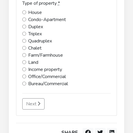
Type of property
*
House
Condo-Apartment
Duplex
Triplex
Quadruplex
Chalet
Farm/Farmhouse
Land
Income property
Office/Commercial
Bureau/Commercial
Next
SHARE