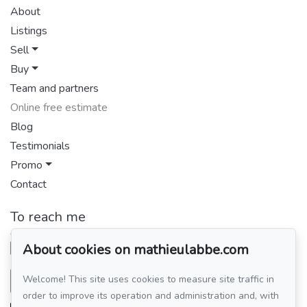
About
Listings
Sell
Buy
Team and partners
Online free estimate
Blog
Testimonials
Promo
Contact
To reach me
GROUPE SUTTON-CLODEM INC.
514 449-4438
About cookies on mathieulabbe.com
Welcome! This site uses cookies to measure site traffic in
Send me an email
order to improve its operation and administration and, with