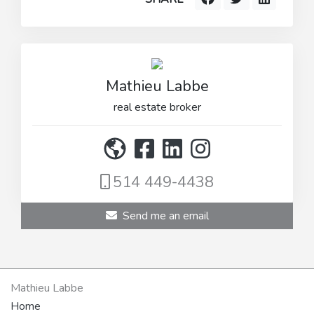
Mathieu Labbe
real estate broker
514 449-4438
Send me an email
Mathieu Labbe
Home