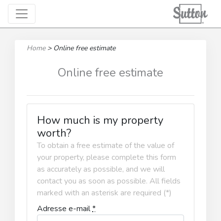
Home
>
Online free estimate
Online free estimate
How much is my property
worth?
To obtain a free estimate of the value of
your property, please complete this form
as accurately as possible, and we will
contact you as soon as possible. All fields
marked with an asterisk are required (*)
Adresse e-mail
*