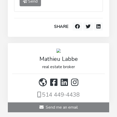
Send
SHARE
Mathieu Labbe
real estate broker
514 449-4438
Send me an email