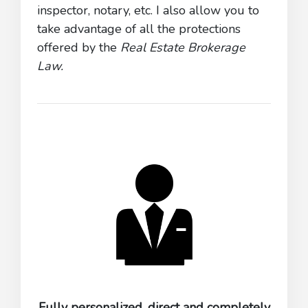
inspector, notary, etc. I also allow you to
take advantage of all the protections
offered by the
Real Estate Brokerage
Law.
Fully personalized, direct and completely