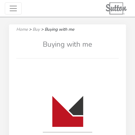
Home
>
Buy
>
Buying with me
Buying with me