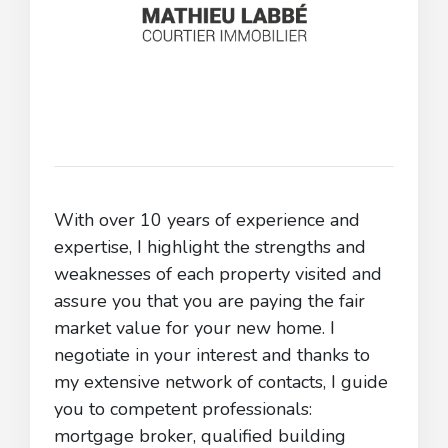
With over 10 years of experience and
expertise, I highlight the strengths and
weaknesses of each property visited and
assure you that you are paying the fair
market value for your new home. I
negotiate in your interest and thanks to
my extensive network of contacts, I guide
you to competent professionals:
mortgage broker, qualified building