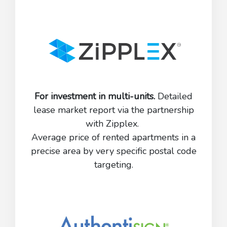
For investment in multi-units.
Detailed
lease market report via the partnership
with Zipplex.
Average price of rented apartments in a
precise area by very specific postal code
targeting.