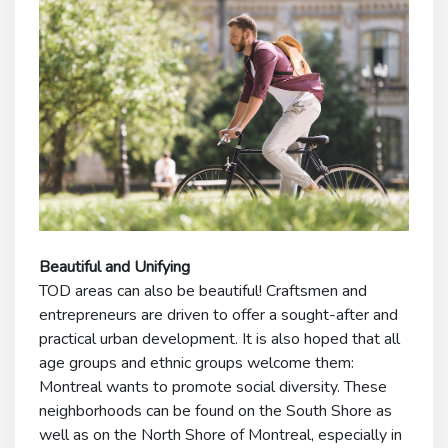
Beautiful and Unifying
TOD areas can also be beautiful! Craftsmen and
entrepreneurs are driven to offer a sought-after and
practical urban development. It is also hoped that all
age groups and ethnic groups welcome them:
Montreal wants to promote social diversity. These
neighborhoods can be found on the South Shore as
well as on the North Shore of Montreal, especially in