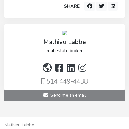
SHARE
Mathieu Labbe
real estate broker
514 449-4438
Send me an email
Mathieu Labbe