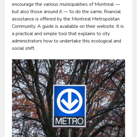
encourage the various municipalities of Montreal —
but also those around it — to do the same, financial
assistance is offered by the Montreal Metropolitan
Community. A guide is available on their website. It is
a practical and simple tool that explains to city
administrators how to undertake this ecological and
social shift.