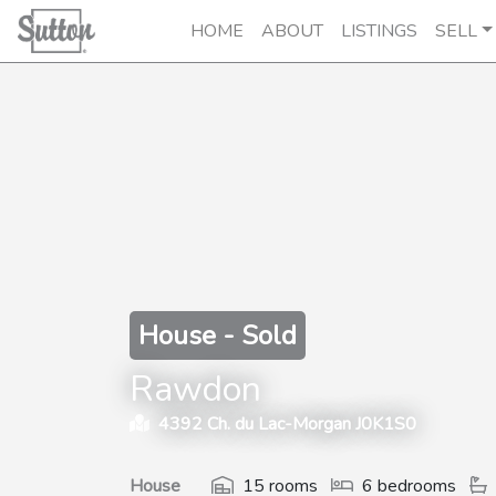
HOME
ABOUT
LISTINGS
SELL
House - Sold
Rawdon
4392 Ch. du Lac-Morgan J0K1S0
House
15 rooms
6 bedrooms