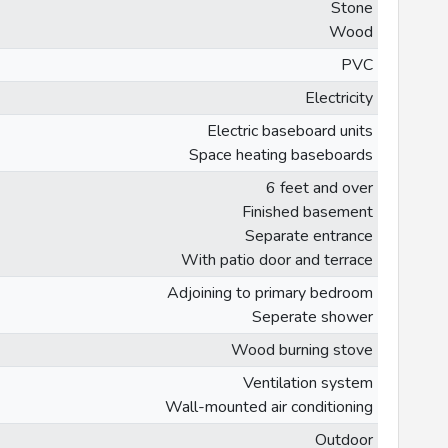
Stone
Wood
PVC
Electricity
Electric baseboard units
Space heating baseboards
6 feet and over
Finished basement
Separate entrance
With patio door and terrace
Adjoining to primary bedroom
Seperate shower
Wood burning stove
Ventilation system
Wall-mounted air conditioning
Outdoor