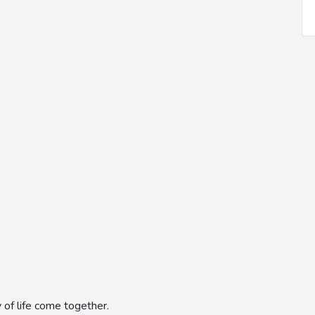
 of life come together.