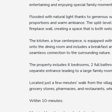
entertaining and enjoying special family moment
Flooded with natural light thanks to generous w
proportions and warm ambiance. The split-level e
fireplace wall, creating a space that is both wel
The kitchen, a true centerpiece, is equipped with
onto the dining room and includes a breakfast a
seamless connection to the surrounding nature.
The property includes 6 bedrooms, 2 full bath
separate entrance leading to a large family roo
Located just a few minutes' walk from the villa
grocery stores, pharmacies, and restaurants, whi
Within 10-minutes: