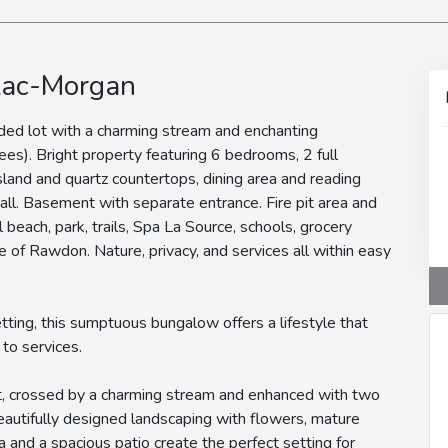
Lac-Morgan
ded lot with a charming stream and enchanting
ees). Bright property featuring 6 bedrooms, 2 full
land and quartz countertops, dining area and reading
wall. Basement with separate entrance. Fire pit area and
l beach, park, trails, Spa La Source, schools, grocery
e of Rawdon. Nature, privacy, and services all within easy
etting, this sumptuous bungalow offers a lifestyle that
to services.
ot, crossed by a charming stream and enhanced with two
eautifully designed landscaping with flowers, mature
rea and a spacious patio create the perfect setting for