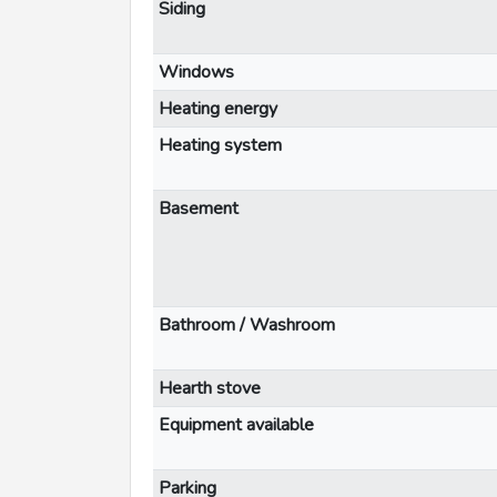
Siding
Windows
Heating energy
Heating system
Basement
Bathroom / Washroom
Hearth stove
Equipment available
Parking