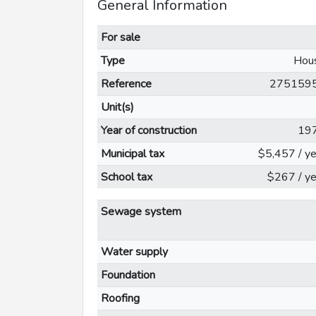
General Information
For sale
Type
Hou
Reference
275159
Unit(s)
Year of construction
19
Municipal tax
$5,457 / ye
School tax
$267 / ye
Sewage system
Water supply
Foundation
Roofing