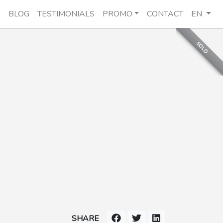
E
BLOG
TESTIMONIALS
PROMO
CONTACT
EN
SOLD
SHARE