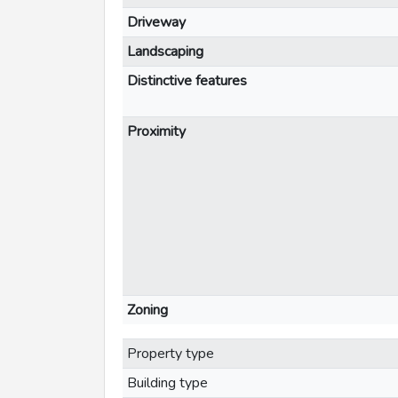
Driveway
Landscaping
Distinctive features
Proximity
Zoning
Property type
Building type