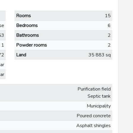
Rooms
15
se
Bedrooms
6
53
Bathrooms
2
1
Powder rooms
2
72
Land
35 883 sq
ar
ar
Purification field
Septic tank
Municipality
Poured concrete
Asphalt shingles