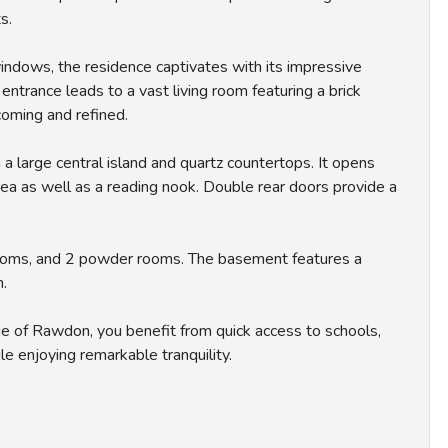
s.
indows, the residence captivates with its impressive
ntrance leads to a vast living room featuring a brick
coming and refined.
 a large central island and quartz countertops. It opens
rea as well as a reading nook. Double rear doors provide a
rooms, and 2 powder rooms. The basement features a
m.
ge of Rawdon, you benefit from quick access to schools,
le enjoying remarkable tranquility.