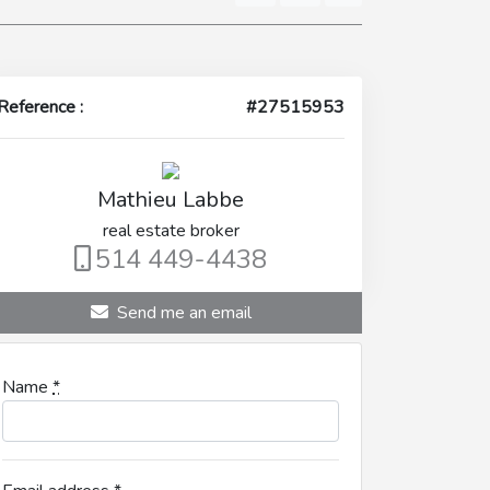
Reference :
#27515953
Mathieu Labbe
real estate broker
514 449-4438
Send me an email
Name
*