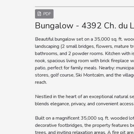
PDF
Bungalow - 4392 Ch. du 
Beautiful bungalow set on a 35,000 sq. ft. woo
landscaping (2 small bridges, flowers, mature tr
bathrooms, and 2 powder rooms. Kitchen with is
nook, spacious living room with brick fireplace 
patio, perfect for family meals. Nearby: municipa
stores, golf course, Ski Montcalm, and the villag
reach.
Nestled in the heart of an exceptional natural s
blends elegance, privacy, and convenient access 
Built on a magnificent 35,000 sq. ft. wooded l
decorative footbridges, the property features b
trees, and inviting relaxation areas. A fire pit a