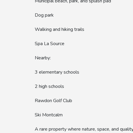
Municipal beach, park, and splash pad
Dog park
Walking and hiking trails
Spa La Source
Nearby:
3 elementary schools
2 high schools
Rawdon Golf Club
Ski Montcalm
A rare property where nature, space, and quality