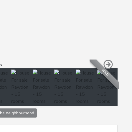
SOLD
the neighbourhood