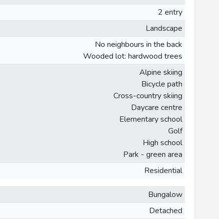
2 entry
Landscape
No neighbours in the back
Wooded lot: hardwood trees
Alpine skiing
Bicycle path
Cross-country skiing
Daycare centre
Elementary school
Golf
High school
Park - green area
Residential
Bungalow
Detached