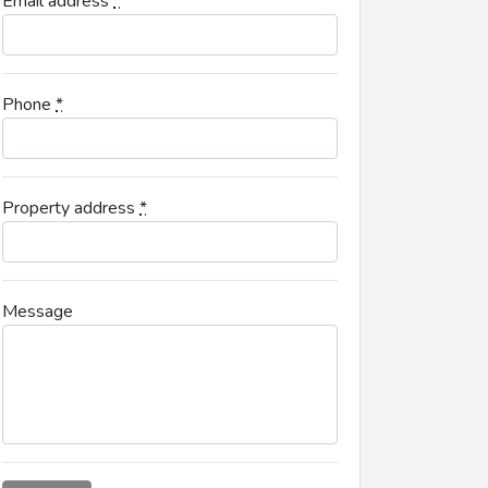
Email address
*
Phone
*
Property address
*
Message