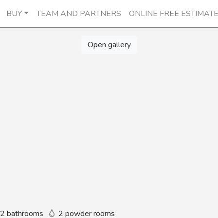
BUY
TEAM AND PARTNERS
ONLINE FREE ESTIMAT
Open gallery
2 bathrooms
2 powder rooms