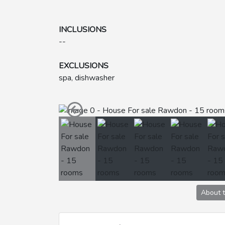
INCLUSIONS
--
EXCLUSIONS
spa, dishwasher
About 