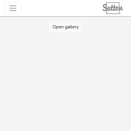
Open gallery