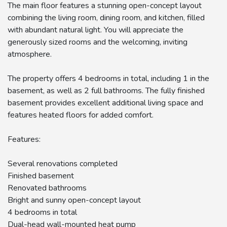
The main floor features a stunning open-concept layout
combining the living room, dining room, and kitchen, filled
with abundant natural light. You will appreciate the
generously sized rooms and the welcoming, inviting
atmosphere.
The property offers 4 bedrooms in total, including 1 in the
basement, as well as 2 full bathrooms. The fully finished
basement provides excellent additional living space and
features heated floors for added comfort.
Features:
Several renovations completed
Finished basement
Renovated bathrooms
Bright and sunny open-concept layout
4 bedrooms in total
Dual-head wall-mounted heat pump