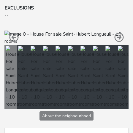
EXCLUSIONS
--
About the neighbourhood