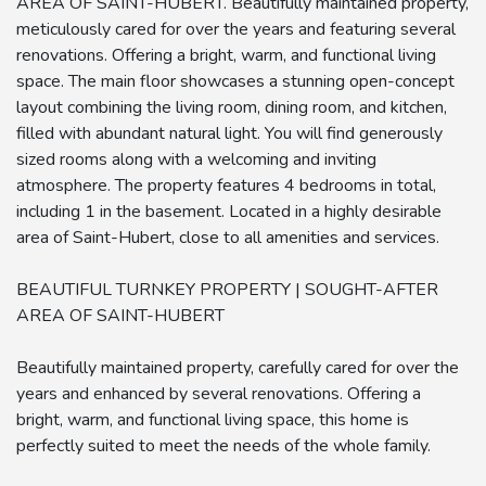
AREA OF SAINT-HUBERT. Beautifully maintained property,
meticulously cared for over the years and featuring several
renovations. Offering a bright, warm, and functional living
space. The main floor showcases a stunning open-concept
layout combining the living room, dining room, and kitchen,
filled with abundant natural light. You will find generously
sized rooms along with a welcoming and inviting
atmosphere. The property features 4 bedrooms in total,
including 1 in the basement. Located in a highly desirable
area of Saint-Hubert, close to all amenities and services.
BEAUTIFUL TURNKEY PROPERTY | SOUGHT-AFTER
AREA OF SAINT-HUBERT
Beautifully maintained property, carefully cared for over the
years and enhanced by several renovations. Offering a
bright, warm, and functional living space, this home is
perfectly suited to meet the needs of the whole family.