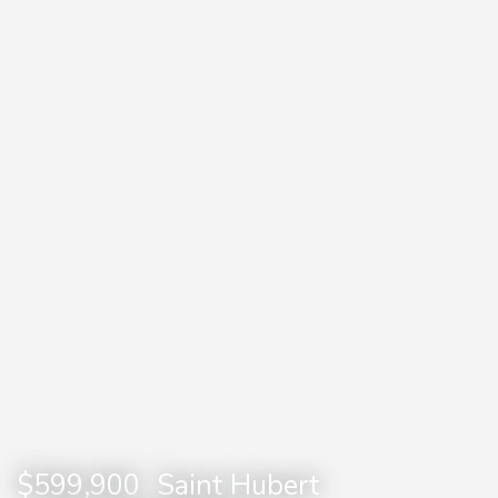
$599,900
Saint Hubert