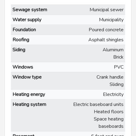
Sewage system
Municipal sewer
Water supply
Municipality
Foundation
Poured concrete
Roofing
Asphalt shingles
Siding
Aluminum
Brick
Windows
PVC
Window type
Crank handle
Sliding
Heating energy
Electricity
Heating system
Electric baseboard units
Heated floors
Space heating
baseboards