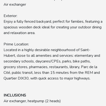
Air exchanger
Exterior:
Enjoy a fully fenced backyard, perfect for families, featuring a
spacious wooden deck ideal for creating your outdoor dining
and relaxation area.
Prime Location:
Located in a highly desirable neighbourhood of Saint-
Hubert, close to all amenities and services: elementary and
secondary schools, daycares/CPEs, parks, bike paths,
grocery stores, pharmacies, restaurants, library, Parc de la
Cité, public transit, less than 15 minutes from the REM and
Quartier DIX30, with quick access to major highways.
INCLUSIONS
Air exchanger, heatpump (2 heads)