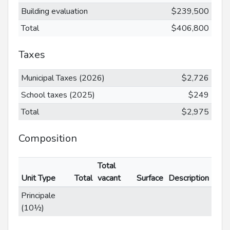
Building evaluation
$239,500
Total
$406,800
Taxes
Municipal Taxes (2026)
$2,726
School taxes (2025)
$249
Total
$2,975
Composition
Total
Unit Type
Total
vacant
Surface
Description
Principale
(10½)