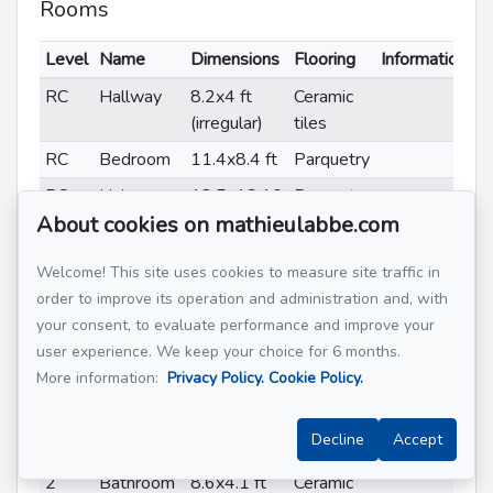
Rooms
Level
Name
Dimensions
Flooring
Informations
RC
Hallway
8.2x4 ft
Ceramic
(irregular)
tiles
RC
Bedroom
11.4x8.4 ft
Parquetry
RC
Living
18.5x13.10
Parquetry
About cookies on mathieulabbe.com
room
ft (irregular)
RC
Dining
9.7x9.2 ft
Parquetry
Welcome! This site uses cookies to measure site traffic in
room
(irregular)
order to improve its operation and administration and, with
RC
Kitchen
10.10x9.7
Ceramic
your consent, to evaluate performance and improve your
ft (irregular)
tiles
user experience. We keep your choice for 6 months.
More information:
Privacy Policy.
Cookie Policy.
2
Primary
12.2x11.7
Parquetry
bedroom
ft
Decline
Accept
2
Bedroom
12.2x9.3 ft
Parquetry
2
Bathroom
8.6x4.1 ft
Ceramic