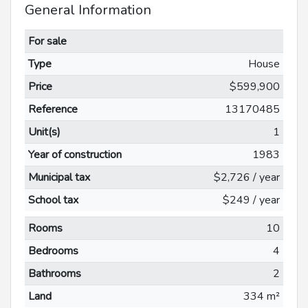
General Information
For sale
Type
House
Price
$599,900
Reference
13170485
Unit(s)
1
Year of construction
1983
Municipal tax
$2,726 / year
School tax
$249 / year
Rooms
10
Bedrooms
4
Bathrooms
2
Land
334 m²