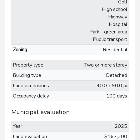
Golf
High school
Highway
Hospital
Park - green area
Public transport
Zoning
Residential
Property type
Two or more storey
Building type
Detached
Land dimensions
40.0 x 90.0 pi
Occupancy delay
100 days
Municipal evaluation
Year
2025
Land evaluation
$167,300