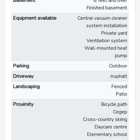
Basement
6 feet and over
Finished basement
Equipment available
Central vacuum cleaner
system installation
Private yard
Ventilation system
Wall-mounted heat
pump
Parking
Outdoor
Driveway
Asphalt
Landscaping
Fenced
Patio
Proximity
Bicycle path
Cegep
Cross-country skiing
Daycare centre
Elementary school