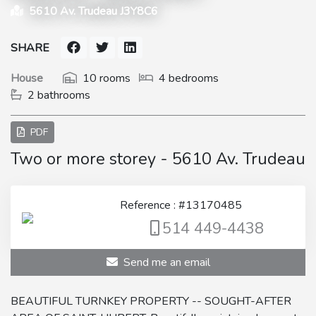
5610 Av. Trudeau J3Y8C6
SHARE
House
10 rooms
4 bedrooms
2 bathrooms
PDF
Two or more storey - 5610 Av. Trudeau
Reference : #13170485
514 449-4438
Send me an email
BEAUTIFUL TURNKEY PROPERTY -- SOUGHT-AFTER